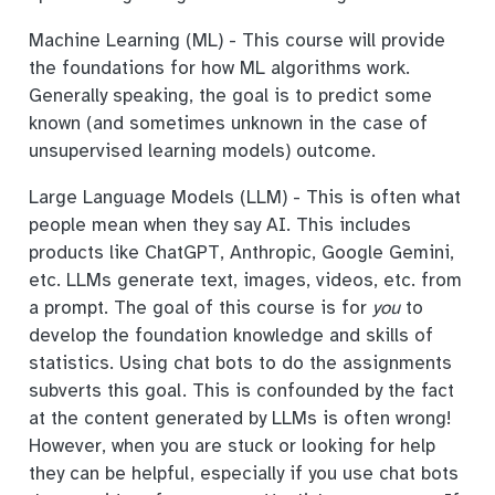
Machine Learning (ML) - This course will provide
the foundations for how ML algorithms work.
Generally speaking, the goal is to predict some
known (and sometimes unknown in the case of
unsupervised learning models) outcome.
Large Language Models (LLM) - This is often what
people mean when they say AI. This includes
products like ChatGPT, Anthropic, Google Gemini,
etc. LLMs generate text, images, videos, etc. from
a prompt. The goal of this course is for
you
to
develop the foundation knowledge and skills of
statistics. Using chat bots to do the assignments
subverts this goal. This is confounded by the fact
at the content generated by LLMs is often wrong!
However, when you are stuck or looking for help
they can be helpful, especially if you use chat bots