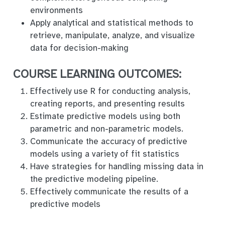
environments
Apply analytical and statistical methods to
retrieve, manipulate, analyze, and visualize
data for decision-making
COURSE LEARNING OUTCOMES:
Effectively use R for conducting analysis,
creating reports, and presenting results
Estimate predictive models using both
parametric and non-parametric models.
Communicate the accuracy of predictive
models using a variety of fit statistics
Have strategies for handling missing data in
the predictive modeling pipeline.
Effectively communicate the results of a
predictive models