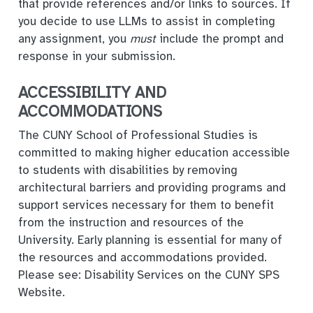
that provide references and/or links to sources. If
you decide to use LLMs to assist in completing
any assignment, you
must
include the prompt and
response in your submission.
ACCESSIBILITY AND
ACCOMMODATIONS
The CUNY School of Professional Studies is
committed to making higher education accessible
to students with disabilities by removing
architectural barriers and providing programs and
support services necessary for them to benefit
from the instruction and resources of the
University. Early planning is essential for many of
the resources and accommodations provided.
Please see: Disability Services on the CUNY SPS
Website.