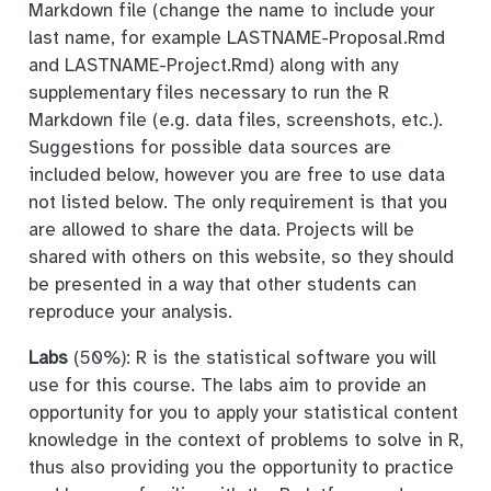
Markdown file (change the name to include your
last name, for example LASTNAME-Proposal.Rmd
and LASTNAME-Project.Rmd) along with any
supplementary files necessary to run the R
Markdown file (e.g. data files, screenshots, etc.).
Suggestions for possible data sources are
included below, however you are free to use data
not listed below. The only requirement is that you
are allowed to share the data. Projects will be
shared with others on this website, so they should
be presented in a way that other students can
reproduce your analysis.
Labs
(50%): R is the statistical software you will
use for this course. The labs aim to provide an
opportunity for you to apply your statistical content
knowledge in the context of problems to solve in R,
thus also providing you the opportunity to practice