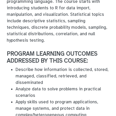
programming language. The course starts with
introducing students to R for data import,
manipulation, and visualization. Statistical topics
include descriptive statistics, sampling
techniques, discrete probability models, sampling,
statistical distributions, correlation, and null
hypothesis testing.
PROGRAM LEARNING OUTCOMES
ADDRESSED BY THIS COURSE:
Describe how information is collected, stored,
managed, classified, retrieved, and
disseminated
Analyze data to solve problems in practical
scenarios
Apply skills used to program applications,
manage systems, and protect data in
complex/heterogeneous computing