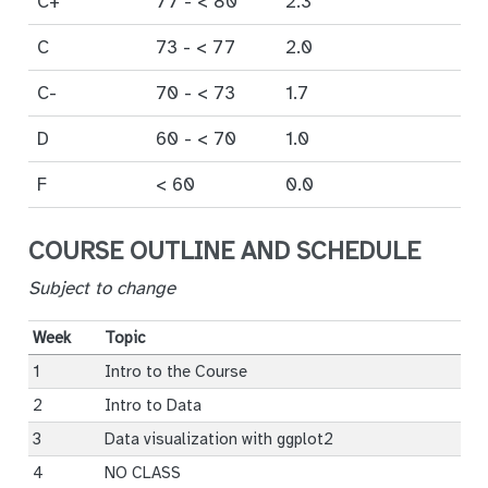
C+
77 - < 80
2.3
C
73 - < 77
2.0
C-
70 - < 73
1.7
D
60 - < 70
1.0
F
< 60
0.0
COURSE OUTLINE AND SCHEDULE
Subject to change
Week
Topic
1
Intro to the Course
2
Intro to Data
3
Data visualization with ggplot2
4
NO CLASS