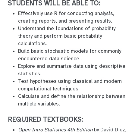
STUDENTS WILL BE ABLE TO:
Effectively use R for conducting analysis,
creating reports, and presenting results.
Understand the foundations of probability
theory and perform basic probability
calculations.
Build basic stochastic models for commonly
encountered data science.
Explore and summarize data using descriptive
statistics.
Test hypotheses using classical and modern
computational techniques.
Calculate and define the relationship between
multiple variables.
REQUIRED TEXTBOOKS:
Open Intro Statistics 4th Edition
by David Diez,