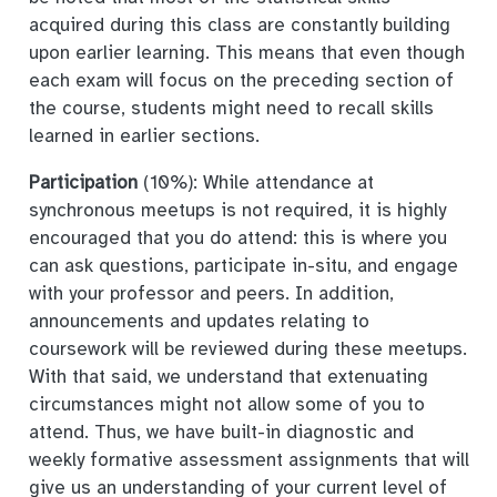
acquired during this class are constantly building
upon earlier learning. This means that even though
each exam will focus on the preceding section of
the course, students might need to recall skills
learned in earlier sections.
Participation
(10%): While attendance at
synchronous meetups is not required, it is highly
encouraged that you do attend: this is where you
can ask questions, participate in-situ, and engage
with your professor and peers. In addition,
announcements and updates relating to
coursework will be reviewed during these meetups.
With that said, we understand that extenuating
circumstances might not allow some of you to
attend. Thus, we have built-in diagnostic and
weekly formative assessment assignments that will
give us an understanding of your current level of