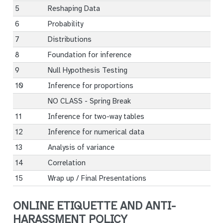
5
Reshaping Data
6
Probability
7
Distributions
8
Foundation for inference
9
Null Hypothesis Testing
10
Inference for proportions
NO CLASS - Spring Break
11
Inference for two-way tables
12
Inference for numerical data
13
Analysis of variance
14
Correlation
15
Wrap up / Final Presentations
ONLINE ETIQUETTE AND ANTI-
HARASSMENT POLICY