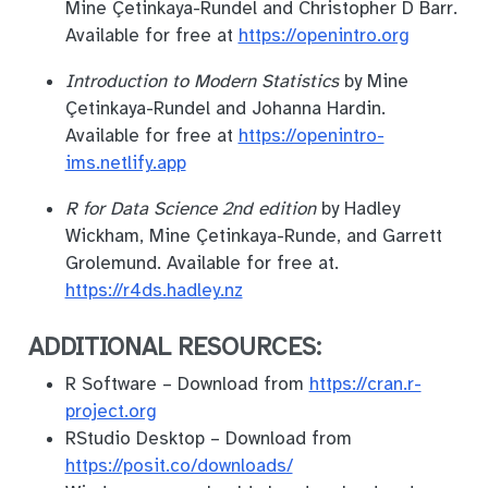
Mine Çetinkaya-Rundel and Christopher D Barr.
Available for free at
https://openintro.org
Introduction to Modern Statistics
by Mine
Çetinkaya-Rundel and Johanna Hardin.
Available for free at
https://openintro-
ims.netlify.app
R for Data Science 2nd edition
by Hadley
Wickham, Mine Çetinkaya-Runde, and Garrett
Grolemund. Available for free at.
https://r4ds.hadley.nz
ADDITIONAL RESOURCES:
R Software – Download from
https://cran.r-
project.org
RStudio Desktop – Download from
https://posit.co/downloads/