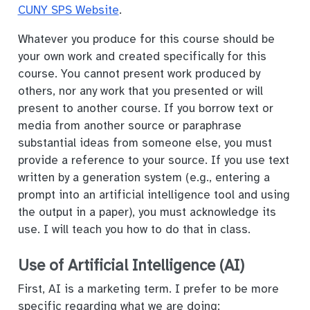
CUNY SPS Website
.
Whatever you produce for this course should be
your own work and created specifically for this
course. You cannot present work produced by
others, nor any work that you presented or will
present to another course. If you borrow text or
media from another source or paraphrase
substantial ideas from someone else, you must
provide a reference to your source. If you use text
written by a generation system (e.g., entering a
prompt into an artificial intelligence tool and using
the output in a paper), you must acknowledge its
use. I will teach you how to do that in class.
Use of Artificial Intelligence (AI)
First, AI is a marketing term. I prefer to be more
specific regarding what we are doing: