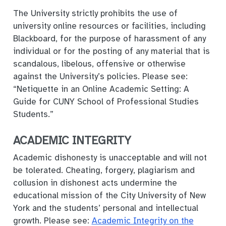
The University strictly prohibits the use of
university online resources or facilities, including
Blackboard, for the purpose of harassment of any
individual or for the posting of any material that is
scandalous, libelous, offensive or otherwise
against the University’s policies. Please see:
“Netiquette in an Online Academic Setting: A
Guide for CUNY School of Professional Studies
Students.”
ACADEMIC INTEGRITY
Academic dishonesty is unacceptable and will not
be tolerated. Cheating, forgery, plagiarism and
collusion in dishonest acts undermine the
educational mission of the City University of New
York and the students’ personal and intellectual
growth. Please see:
Academic Integrity on the