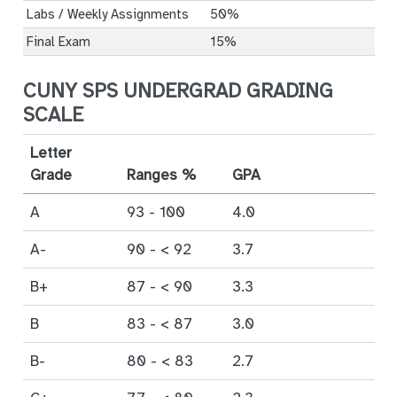
Labs / Weekly Assignments
50%
Final Exam
15%
CUNY SPS UNDERGRAD GRADING
SCALE
Letter
Grade
Ranges %
GPA
A
93 - 100
4.0
A-
90 - < 92
3.7
B+
87 - < 90
3.3
B
83 - < 87
3.0
B-
80 - < 83
2.7