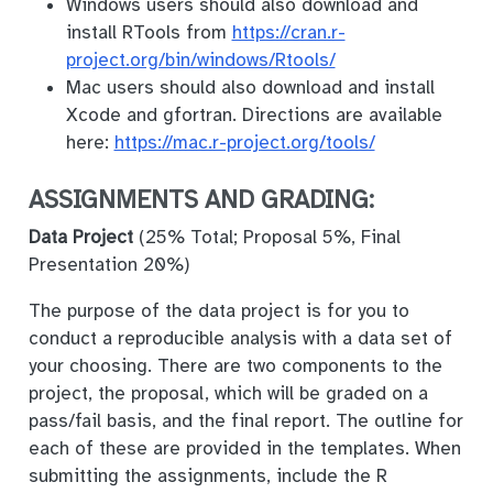
Windows users should also download and
install RTools from
https://cran.r-
project.org/bin/windows/Rtools/
Mac users should also download and install
Xcode and gfortran. Directions are available
here:
https://mac.r-project.org/tools/
ASSIGNMENTS AND GRADING:
Data Project
(25% Total; Proposal 5%, Final
Presentation 20%)
The purpose of the data project is for you to
conduct a reproducible analysis with a data set of
your choosing. There are two components to the
project, the proposal, which will be graded on a
pass/fail basis, and the final report. The outline for
each of these are provided in the templates. When
submitting the assignments, include the R