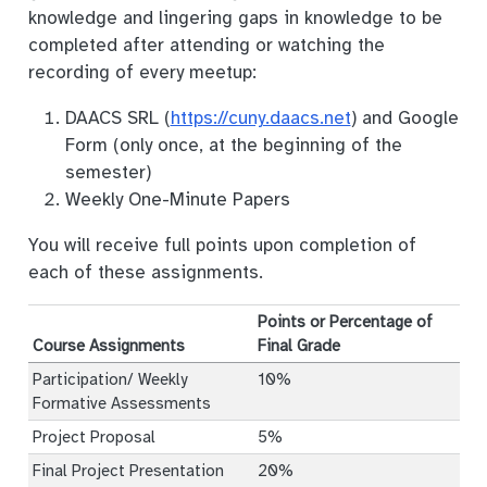
knowledge and lingering gaps in knowledge to be
completed after attending or watching the
recording of every meetup:
DAACS SRL (
https://cuny.daacs.net
) and Google
Form (only once, at the beginning of the
semester)
Weekly One-Minute Papers
You will receive full points upon completion of
each of these assignments.
Points or Percentage of
Course Assignments
Final Grade
Participation/ Weekly
10%
Formative Assessments
Project Proposal
5%
Final Project Presentation
20%