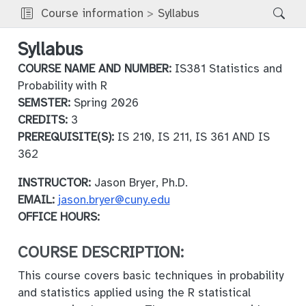
Course information
Syllabus
Syllabus
COURSE NAME AND NUMBER:
IS381 Statistics and
Probability with R
SEMSTER:
Spring 2026
CREDITS:
3
PREREQUISITE(S):
IS 210, IS 211, IS 361 AND IS
362
INSTRUCTOR:
Jason Bryer, Ph.D.
EMAIL:
jason.bryer@cuny.edu
OFFICE HOURS:
COURSE DESCRIPTION:
This course covers basic techniques in probability
and statistics applied using the R statistical