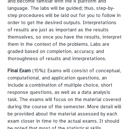
and become familiar with the R platform and
language. The labs will be guided; thus, step-by-
step procedures will be laid out for you to follow in
order to get the desired outputs. Interpretations
of results are just as important as the results
themselves, so once you have the results, interpret
them in the context of the problems. Labs are
graded based on completion, accuracy, and
thoroughness of results and interpretations.
Final Exam
(15%): Exams will consist of conceptual,
computational, and application questions, an
include a combination of multiple choice, short
response questions, as well as a data analysis
task. The exams will focus on the material covered
during the course of the semester. More detail will
be provided about the material assessed by each
exam closer in time to the actual exams. It should
be noted that most of the statistical skills