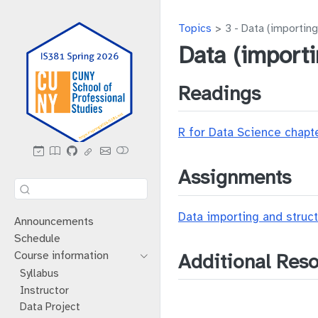
Topics
3 - Data (importing
Data (importi
Readings
R for Data Science chapt
Assignments
Data importing and struct
Announcements
Schedule
Course information
Additional Res
Syllabus
Instructor
Data Project