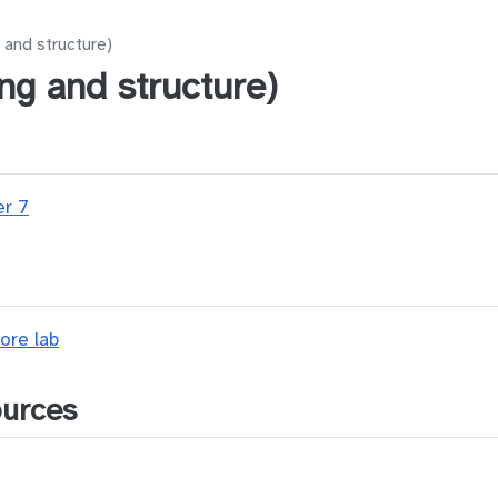
 and structure)
ng and structure)
er 7
ore lab
ources