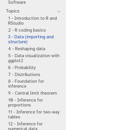
Software
Topics
1 - Introduction to R and
RStudio
2 - R coding basics
3 - Data (importing and
structure)
4 - Reshaping data
5 - Data visualization with
ggplot2
6 - Probability
7 - Distributions
8 - Foundation for
inference
9 - Central limit theorem
10 - Inference for
proportions
11 - Inference for two-way
tables
12 - Inference for
numerical data