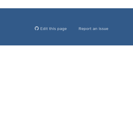
Edit this page
Report an issue