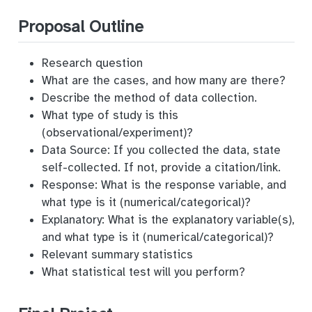
Proposal Outline
Research question
What are the cases, and how many are there?
Describe the method of data collection.
What type of study is this
(observational/experiment)?
Data Source: If you collected the data, state
self-collected. If not, provide a citation/link.
Response: What is the response variable, and
what type is it (numerical/categorical)?
Explanatory: What is the explanatory variable(s),
and what type is it (numerical/categorical)?
Relevant summary statistics
What statistical test will you perform?