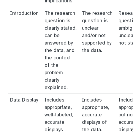
implicaitons
Introduction
The research
The research
Resea
question is
question is
questi
clearly stated,
unclear
ambig
can be
and/or not
unclea
answered by
supported by
not st
the data, and
the data.
the context
of the
problem
clearly
explained.
Data Display
Includes
Includes
Inclu
appropriate,
appropriate,
approp
well-labeled,
accurate
but no
accurate
displays of
accur
displays
the data.
displa