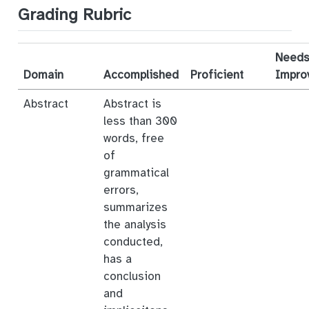
Grading Rubric
Need
Domain
Accomplished
Proficient
Impro
Abstract
Abstract is
less than 300
words, free
of
grammatical
errors,
summarizes
the analysis
conducted,
has a
conclusion
and