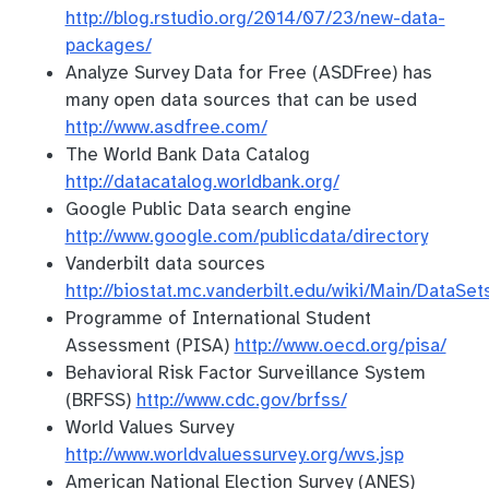
http://blog.rstudio.org/2014/07/23/new-data-
packages/
Analyze Survey Data for Free (ASDFree) has
many open data sources that can be used
http://www.asdfree.com/
The World Bank Data Catalog
http://datacatalog.worldbank.org/
Google Public Data search engine
http://www.google.com/publicdata/directory
Vanderbilt data sources
http://biostat.mc.vanderbilt.edu/wiki/Main/DataSet
Programme of International Student
Assessment (PISA)
http://www.oecd.org/pisa/
Behavioral Risk Factor Surveillance System
(BRFSS)
http://www.cdc.gov/brfss/
World Values Survey
http://www.worldvaluessurvey.org/wvs.jsp
American National Election Survey (ANES)