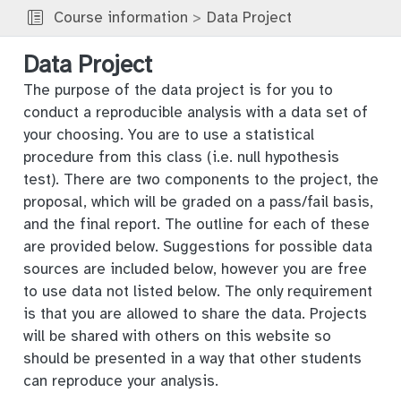
Course information
Data Project
Data Project
The purpose of the data project is for you to
conduct a reproducible analysis with a data set of
your choosing. You are to use a statistical
procedure from this class (i.e. null hypothesis
test). There are two components to the project, the
proposal, which will be graded on a pass/fail basis,
and the final report. The outline for each of these
are provided below. Suggestions for possible data
sources are included below, however you are free
to use data not listed below. The only requirement
is that you are allowed to share the data. Projects
will be shared with others on this website so
should be presented in a way that other students
can reproduce your analysis.