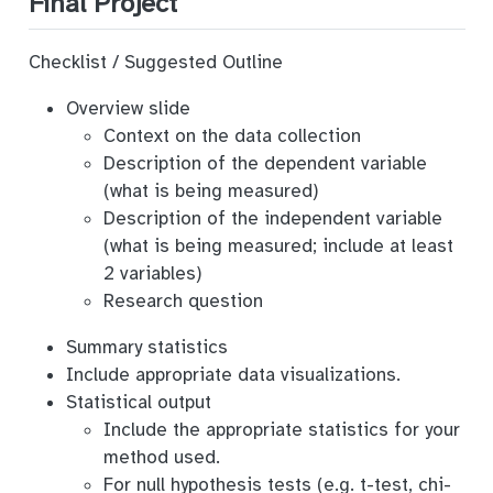
Final Project
Checklist / Suggested Outline
Overview slide
Context on the data collection
Description of the dependent variable
(what is being measured)
Description of the independent variable
(what is being measured; include at least
2 variables)
Research question
Summary statistics
Include appropriate data visualizations.
Statistical output
Include the appropriate statistics for your
method used.
For null hypothesis tests (e.g. t-test, chi-