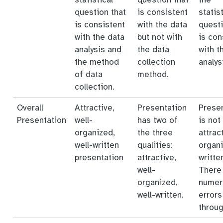
question that
is consistent
statist
is consistent
with the data
questi
with the data
but not with
is con
analysis and
the data
with t
the method
collection
analys
of data
method.
collection.
Overall
Attractive,
Presentation
Prese
Presentation
well-
has two of
is not
organized,
the three
attrac
well-written
qualities:
organi
presentation
attractive,
writte
well-
There
organized,
numer
well-written.
errors
throug