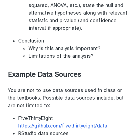
squared, ANOVA, etc.), state the null and
alternative hypotheses along with relevant
statistic and p-value (and confidence
interval if appropriate).
Conclusion
Why is this analysis important?
Limitations of the analysis?
Example Data Sources
You are not to use data sources used in class or
the textbooks. Possible data sources include, but
are not limited to:
FiveThirtyEight
https://github.com/fivethirtyeight/data
RStudio data sources