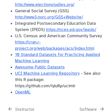
http://www.electionstudies.org/
General Social Survey (GSS)
http://www3.norc.org/GSS+Website/
Integrated Postsecondary Education Data
System (IPEDS)
https://nces.ed.gov/ipeds/
U.S. Census and American Community Survey
https://cran.r-
project.org/web/packages/acs/index.html
10 Standard Datasets for Practicing Applied
Machine Learning
Awesome Public Datasets
UCI Machine Learning Repository
- See also
this R package:
https://github.com/tyluRp/ucimlr
OpenML
Instructor
Software