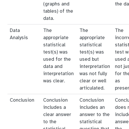
(graphs and
the da
tables) of the
data.
Data
The
The
The
Analysis
appropriate
appropriate
incorr
statistical
statistical
statist
test(s) was
test(s) was
test w
used for the
used but
used 
data and
interpretation
not ju
interpretation
was not fully
for th
was clear.
clear or well
as
articulated.
prese
Conclusion
Conclusion
Conclusion
Concl
includes a
includes an
does 
clear answer
answer to the
includ
to the
statistical
answe
statistical
question that
the