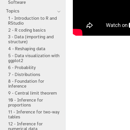
Software
Topics
1 - Introduction to R and
RStudio
2 - R coding basics
3 - Data (importing and
structure)
4 - Reshaping data
5 - Data visualization with
ggplot2
6 - Probability
7 - Distributions
8 - Foundation for
inference
9 - Central limit theorem
10 - Inference for
proportions
11 - Inference for two-way
tables
12 - Inference for
numerical data