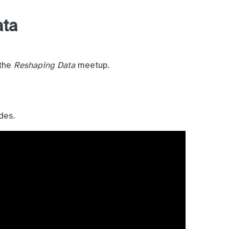
ata
 the
Reshaping Data
meetup.
des.