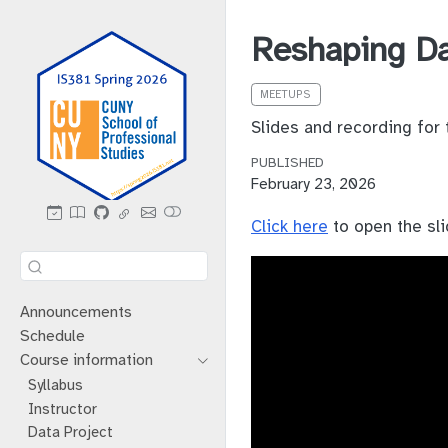
Reshaping D
MEETUPS
Slides and recording for
PUBLISHED
February 23, 2026
Click here
to open the sli
Announcements
Schedule
Course information
Syllabus
Instructor
Data Project