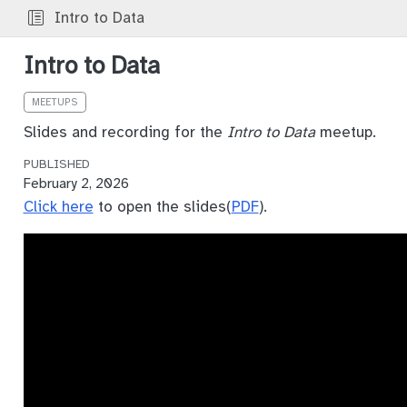
Intro to Data
Intro to Data
MEETUPS
Slides and recording for the
Intro to Data
meetup.
PUBLISHED
February 2, 2026
Click here
to open the slides(
PDF
).