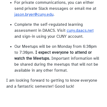
For private communications, you can either
send private Slack messages or email me at
jason.bryer@cuny.edu
.
Complete the self-regulated learning
assessment in DAACS. Visit
cuny.daacs.net
and sign-in using your CUNY account.
Our Meetups will be on Monday from 6:30pm
to 7:30pm.
I expect everyone to attend or
watch the Meetups.
Important information will
be shared during the meetups that will not be
available in any other format.
I am looking forward to getting to know everyone
and a fantastic semester! Good luck!