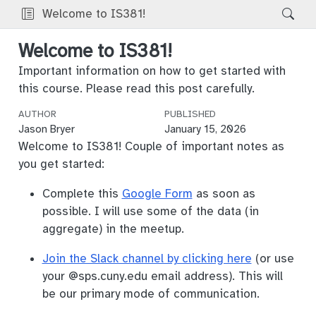
Welcome to IS381!
Welcome to IS381!
Important information on how to get started with
this course. Please read this post carefully.
AUTHOR
PUBLISHED
Jason Bryer
January 15, 2026
Welcome to IS381! Couple of important notes as
you get started:
Complete this
Google Form
as soon as
possible. I will use some of the data (in
aggregate) in the meetup.
Join the Slack channel by clicking here
(or use
your
@sps.cuny.edu
email address). This will
be our primary mode of communication.